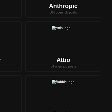
Anthropic
384 open job posts
r
Attio
34 open job posts