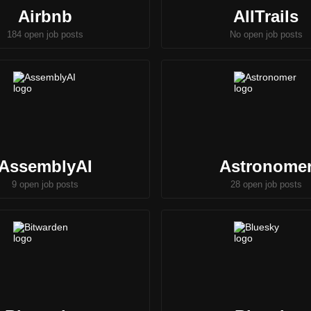
Airbnb
AllTrails
184 open job posts
No open job posts
AssemblyAI
Astronome
9 open job posts
28 open job posts