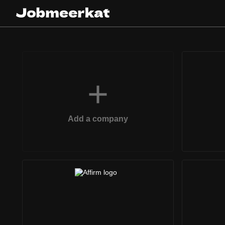
Add a company