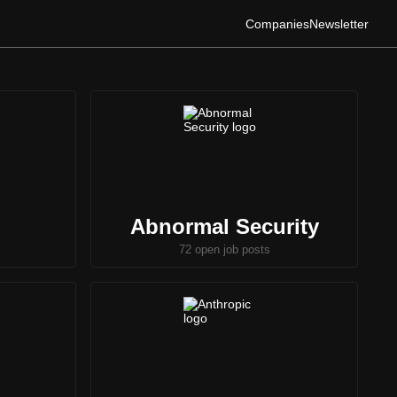
Companies
Newsletter
Abnormal Security
72 open job posts