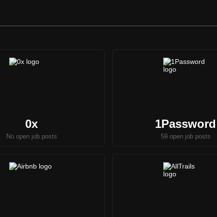
0x
1Password
No open job posts
59 open job posts