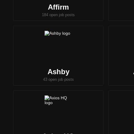
Affirm
184 open job posts
Ashby
43 open job posts