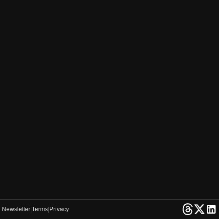
Newsletter
|
Terms
|
Privacy