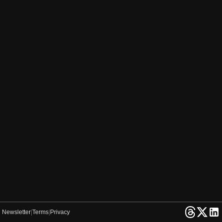
Newsletter
|
Terms
|
Privacy