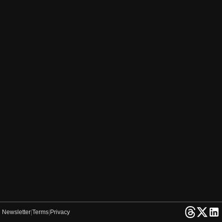
Newsletter
|
Terms
|
Privacy