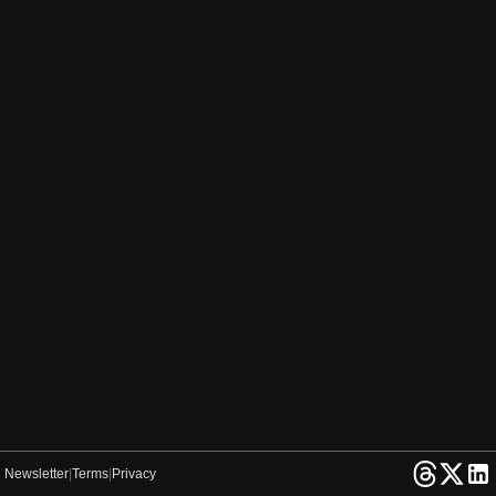
Newsletter
|
Terms
|
Privacy