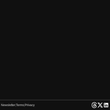
Newsletter
|
Terms
|
Privacy